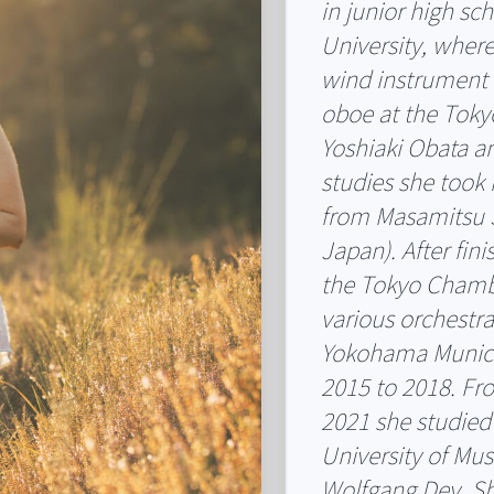
in junior high s
University, wher
wind instrument 
oboe at the Tokyo
Yoshiaki Obata an
studies she took 
from Masamitsu 
Japan). After fini
the Tokyo Chambe
various orchestra
Yokohama Munici
2015 to 2018. F
2021 she studied
University of Mus
Wolfgang Dey. Sh