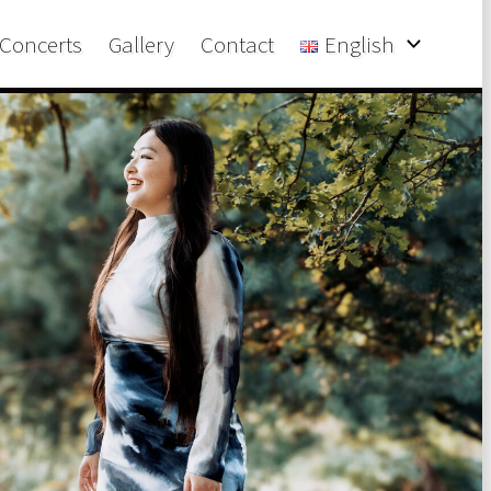
Concerts
Gallery
Contact
English