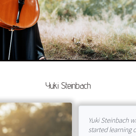
Yuki Steinbach
Yuki Steinbach wa
started learning 