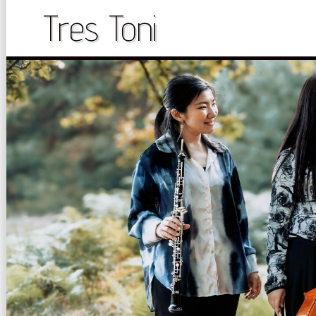
Skip
Tres Toni
to
content